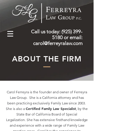
Call us today: (925) 399-
5180
or email:
carol@ferreyralaw.com
ABOUT THE FIRM
Carol Ferreyra is the founder and owner of Ferreyra
Law Group. She is a California attorney and has
been practicing exclusively Family Law since 2003.
Certified Family Law Specialist
She is also a
, by the
State Bar of California Board of Special
Legalization. She has extensive firsthand knowledge
and experience with a wide range of Family Law
practice areas. Carol has the experience to