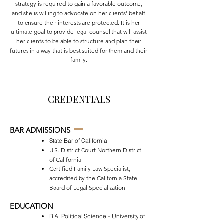
strategy is required to gain a favorable outcome,
and she is willing to advocate on her clients’ behalf
to ensure their interests are protected. It is her
ultimate goal to provide legal counsel that will assist
her clients to be able to structure and plan their
futures in a way that is best suited for them and their
family.
CREDENTIALS
BAR ADMISSIONS
State Bar of California
U.S. District Court Northern District
of California
Certified Family Law Specialist,
accredited by the California State
Board of Legal Specialization
EDUCATION
B.A. Political Science – University of