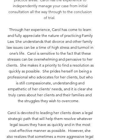
independently manage your case from initial
consultation all the way through to the conclusion
of trial.
Through her experience, Carol has come to learn
and fully appreciate the nature of practicing Family
Law. She understands that divorce and other family
law issues can be a time of high stress and turmoil in
one’s life. Carol is sensitive to the fact that these
stresses can be overwhelming and pervasive to her
clients. She makes it a priority to find a resolution as
quickly as possible. She prides herself on being a
professional who advocates for her clients, but who
is still compassionate, understanding and
empathetic of her clients’ needs, and it is clear she
truly cares about her clients and their families and
the struggles they wish to overcome.
Carol is devoted to leading her clients down a legal
strategic path that will help them resolve whatever
legal issues they have as quickly and in the most
cost-effective manner as possible. However, she
also realizes that sometimes a more aggressive legal