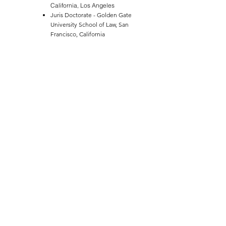
California, Los Angeles
Juris Doctorate - Golden Gate
University School of Law, San
Francisco, California
HONORS AND AWARDS
Faculty Award for Family Law,
Golden Gate University School of
Law
AVVO Client's Choice Award
ASSOCIATIONS
Alameda County Bar Association,
Family Law Section
Association of Certified Family Law
Specialists
Pleasanton Chamber of Commerce
Eastern Alameda County Bar
Association
Santa Clara Pro Bono Project -
Custody Settlement Officer
State Bar of California, Family Law
Section