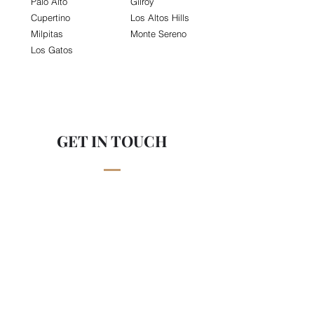
Palo Alto
Gilroy
Cupertino
Los Altos Hills
Milpitas
Monte Sereno
Los Gatos
GET IN TOUCH