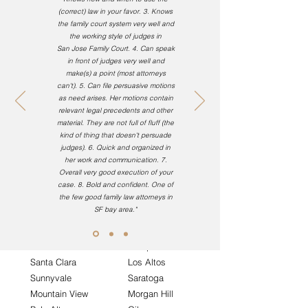
(correct) law in your favor.
3. Knows
the family court system very well and
Alameda County
the working style of judges in
San Jose Family Court.
4. Can speak
in front of judges very well and
Oakland
Fremont
make(s) a point (most attorneys
Hayward
San Lorenzo
can't).
5. Can file persuasive motions
Pleasanton
San Leandro
as
need
arises. Her motions contain
relevant
legal precedents
and other
Dublin
Union City
material. They are not full of fluff (the
Piedmont
Newark
kind of thing
that doesn't
persuade
Berkeley
Castro Valley
judges).
6. Quick and organized in
her work and communication. 7.
Overall very good execution of your
case. 8. Bold and confident. One of
the few good family law attorneys in
Santa Clara County
SF bay area."
San Jose
Campbell
Santa Clara
Los Altos
Sunnyvale
Saratoga
Mountain View
Morgan Hill