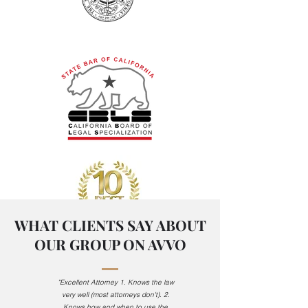
WHAT CLIENTS SAY ABOUT
OUR GROUP ON AVVO
Serving in Alameda and
"Excellent Attorney
1. Knows the law
Santa Clara County
very well (most attorneys don't).
2.
Knows how and when to use the