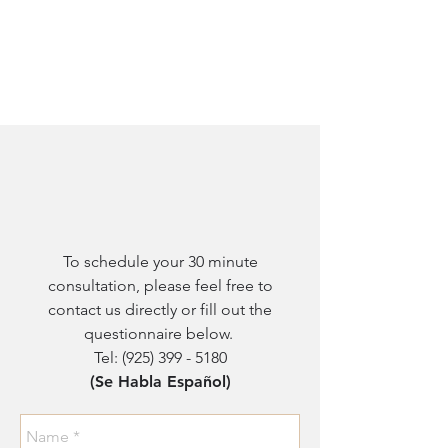
To schedule your 30 minute
consultation, please feel free to
contact us directly or fill out the
questionnaire below.
Tel:
(925) 399 - 5180
(Se Habla Español)