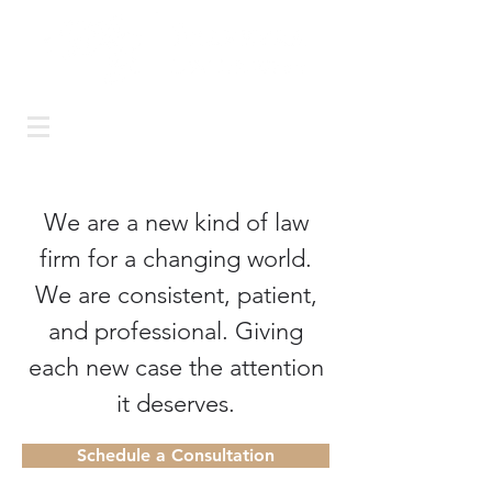
Call us today: (925) 399-
5180
or email:
carol@ferreyralaw.com
We are a new kind of law
firm for a changing world.
We are consistent, patient,
and professional. Giving
each new case the attention
it deserves.
Schedule a Consultation