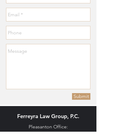
Submit
Ferreyra Law Group, P.C.
Pleasanton Office: